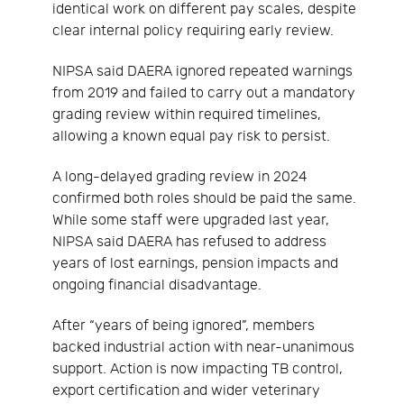
identical work on different pay scales, despite
clear internal policy requiring early review.
NIPSA said DAERA ignored repeated warnings
from 2019 and failed to carry out a mandatory
grading review within required timelines,
allowing a known equal pay risk to persist.
A long-delayed grading review in 2024
confirmed both roles should be paid the same.
While some staff were upgraded last year,
NIPSA said DAERA has refused to address
years of lost earnings, pension impacts and
ongoing financial disadvantage.
After “years of being ignored”, members
backed industrial action with near-unanimous
support. Action is now impacting TB control,
export certification and wider veterinary