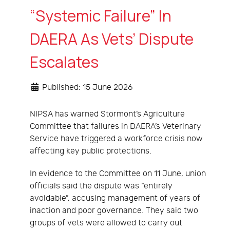
“Systemic Failure” In
DAERA As Vets’ Dispute
Escalates
Published: 15 June 2026
NIPSA has warned Stormont’s Agriculture
Committee that failures in DAERA’s Veterinary
Service have triggered a workforce crisis now
affecting key public protections.
In evidence to the Committee on 11 June, union
officials said the dispute was “entirely
avoidable”, accusing management of years of
inaction and poor governance. They said two
groups of vets were allowed to carry out