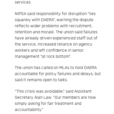
services.
NIPSA said responsibility for disruption “lies
squarely with DAERA”, warning the dispute
reflects wider problems with recruitment,
retention and morale. The union said failures
have already driven experienced staff out of
the service, increased reliance on agency
workers and left confidence in senior
management “at rock bottom”.
The union has called on MLAs to hold DAERA
accountable for policy failures and delays, but
said it remains open to talks.
“This crisis was avoidable,” said Assistant
Secretary Alan Law. “Our members are now
simply asking for fair treatment and
accountability.”