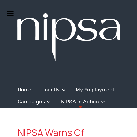
Home
Join Us
My Employment
Campaigns
NIPSA in Action
NIPSA Warns Of